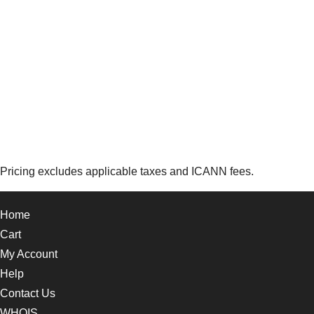
Pricing excludes applicable taxes and ICANN fees.
Home
Cart
My Account
Help
Contact Us
WHOIS