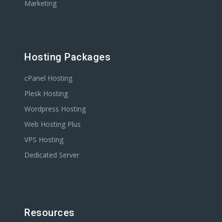
Marketing
Hosting Packages
cPanel Hosting
Plesk Hosting
Wordpress Hosting
Web Hosting Plus
VPS Hosting
Dedicated Server
Resources