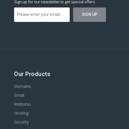
Sign up for our newsletter to get special offers
Our Products
Domains
Email
Websites
Hosting
Security