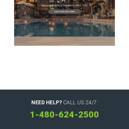
Williams Associate Broker
NEED HELP?
CALL US 24/7:
1-480-624-2500