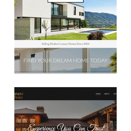
L & J Realtors