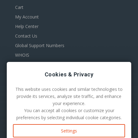
Cart
My Account
Help Center
Contact Us
Global Support Numbers
WHOIS
Cookies & Privacy
This website uses cookies and similar technologies to
provide its services, analyze site traffic, and enhance
your experience.
You can accept all cookies or customize your
100 S. Mill Ave Suite 1600
preferences by selecting individual cookie categories.
Tempe, AZ 85281
Phone:
1-480-624-2500
Settings
Mail:
support@secureserver.net