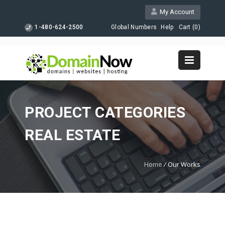
My Account
1-480-624-2500
Global Numbers
Help
Cart (
0
)
PROJECT CATEGORIES
REAL ESTATE
Home
/
Our Works