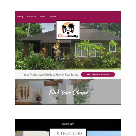
Omaha Realty