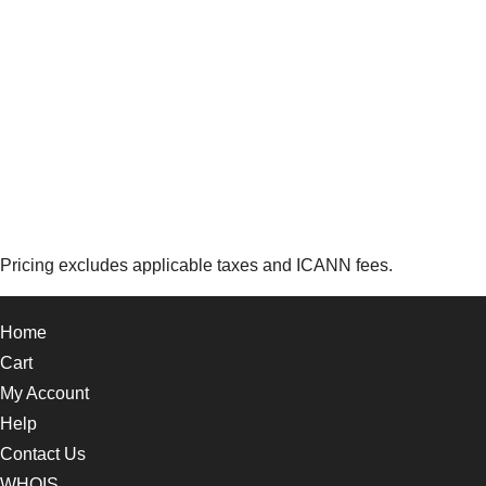
Pricing excludes applicable taxes and ICANN fees.
Home
Cart
My Account
Help
Contact Us
WHOIS