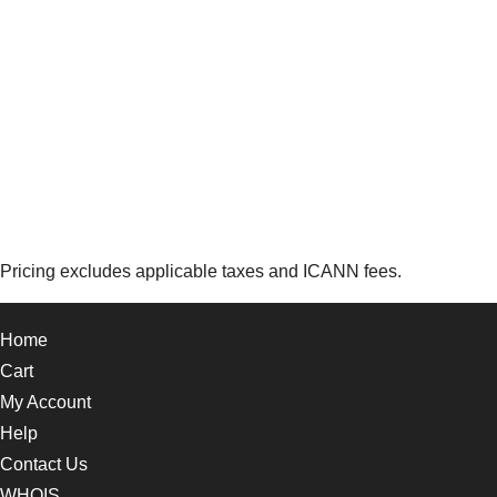
Pricing excludes applicable taxes and ICANN fees.
Home
Cart
My Account
Help
Contact Us
WHOIS