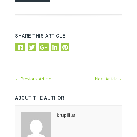
SHARE THIS ARTICLE
←
Previous Article
Next Article
→
ABOUT THE AUTHOR
krupilius