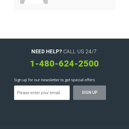
NEED HELP?
CALL US 24/7:
1-480-624-2500
Sign up for our newsletter to get special offers