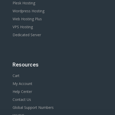
Plesk Hosting
Wordpress Hosting
Web Hosting Plus
VPS Hosting
Dedicated Server
Resources
Cart
My Account
Help Center
Contact Us
Global Support Numbers