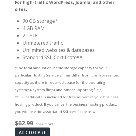
For high-traffic WordPress, Joomla, and other
sites.
90 GB storage*
4 GB RAM
2 CPUs
Unmetered traffic
Unlimited websites & databases
Standard SSL Certificate**
*The total amount of usable storage capacity for your
particular Hosting Service(s) may differ from the represented
capacity as there is required space for the operating
system(s), system file(s) and other supporting file(s).
**SSL certificate is included for free as part of your business
hosting product. If you cancel the business hosting product,
you will lose the associated SSL certificate as well.
$62.99
/ per month
ADD TO CART