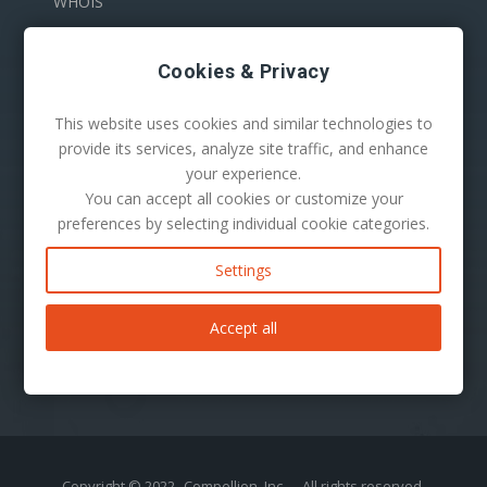
WHOIS
Cookies & Privacy
This website uses cookies and similar technologies to
provide its services, analyze site traffic, and enhance
your experience.
You can accept all cookies or customize your
100 S. Mill Ave Suite 1600
preferences by selecting individual cookie categories.
Tempe, AZ 85281
Phone:
1-480-624-2500
Settings
Mail:
support@secureserver.net
Accept all
Copyright © 2022
Compellion, Inc.
- All rights reserved.