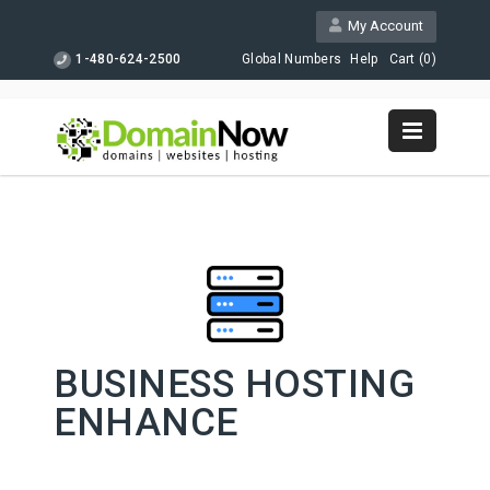
My Account
1-480-624-2500
Global Numbers
Help
Cart (
0
)
BUSINESS HOSTING
ENHANCE