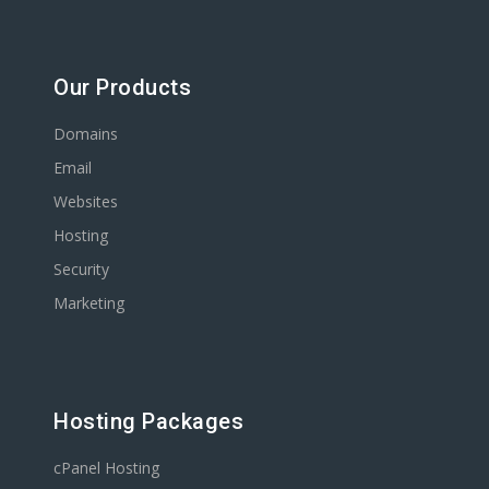
Our Products
Domains
Email
Websites
Hosting
Security
Marketing
Hosting Packages
cPanel Hosting