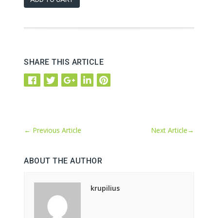
SHARE THIS ARTICLE
←
Previous Article
Next Article
→
ABOUT THE AUTHOR
krupilius