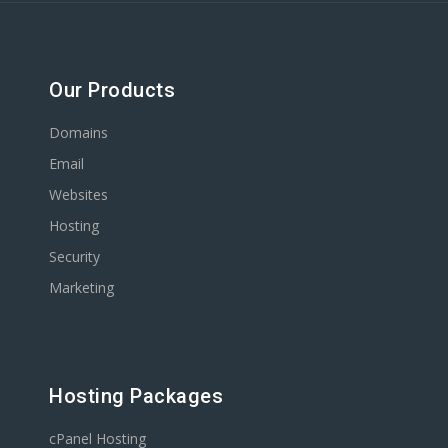
Our Products
Domains
Email
Websites
Hosting
Security
Marketing
Hosting Packages
cPanel Hosting