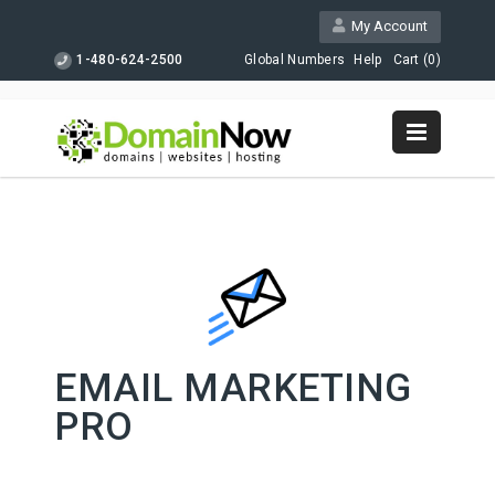
My Account
1-480-624-2500
Global Numbers
Help
Cart (
0
)
EMAIL MARKETING
PRO