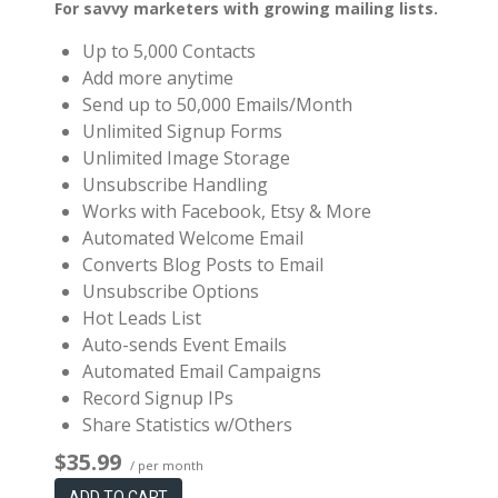
For savvy marketers with growing mailing lists.
Up to 5,000 Contacts
Add more anytime
Send up to 50,000 Emails/Month
Unlimited Signup Forms
Unlimited Image Storage
Unsubscribe Handling
Works with Facebook, Etsy & More
Automated Welcome Email
Converts Blog Posts to Email
Unsubscribe Options
Hot Leads List
Auto-sends Event Emails
Automated Email Campaigns
Record Signup IPs
Share Statistics w/Others
$35.99
/ per month
ADD TO CART