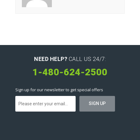
NEED HELP?
CALL US 24/7:
1-480-624-2500
Sign up for our newsletter to get special offers