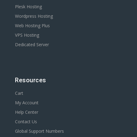
Plesk Hosting
Wordpress Hosting
Web Hosting Plus
VPS Hosting
Dedicated Server
Resources
Cart
My Account
Help Center
Contact Us
Global Support Numbers