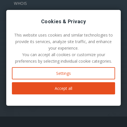
WHOIS
Cookies & Privacy
This website uses cookies and similar technologies to
provide its services, analyze site traffic, and enhance
your experience.
You can accept all cookies or customize your
100 S. Mill Ave Suite 1600
preferences by selecting individual cookie categories.
Tempe, AZ 85281
Phone:
1-480-624-2500
Settings
Mail:
support@secureserver.net
Accept all