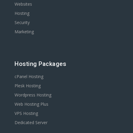
Websites
Hosting
Security
Marketing
Hosting Packages
cPanel Hosting
Plesk Hosting
Wordpress Hosting
Web Hosting Plus
VPS Hosting
Dedicated Server