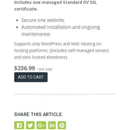
Includes one managed Standard DV SSL
certificate.
Secure one website.
Automated installation and ongoing
maintenance.
Supports only WordPress and Web Hosting on
hosting platforms. (Excludes self-managed servers
and sites hosted elsewhere).
$236.99
/ per year
ADD TO CART
SHARE THIS ARTICLE