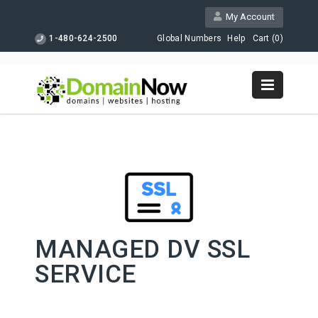
My Account
1-480-624-2500
Global Numbers
Help
Cart (
0
)
MANAGED DV SSL
SERVICE