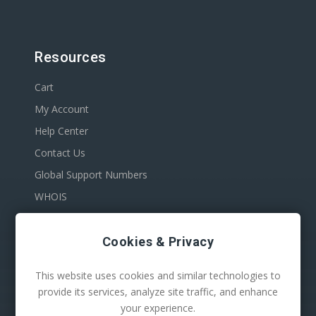
Resources
Cart
My Account
Help Center
Contact Us
Global Support Numbers
WHOIS
Cookies & Privacy
This website uses cookies and similar technologies to
provide its services, analyze site traffic, and enhance
your experience.