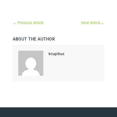
←
Previous Article
Next Article
→
ABOUT THE AUTHOR
krupilius