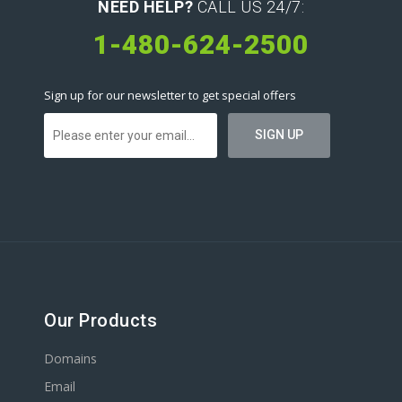
NEED HELP?
CALL US 24/7:
1-480-624-2500
Sign up for our newsletter to get special offers
Our Products
Domains
Email