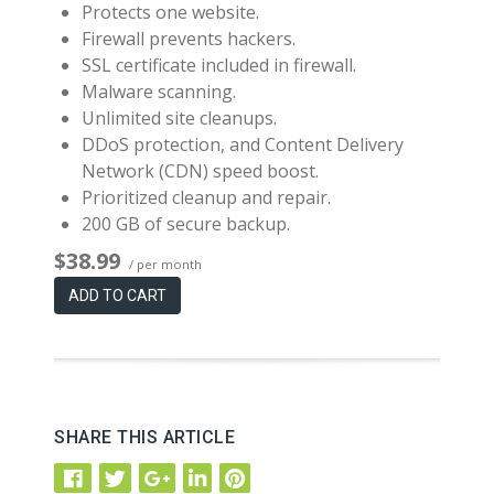
Protects one website.
Firewall prevents hackers.
SSL certificate included in firewall.
Malware scanning.
Unlimited site cleanups.
DDoS protection, and Content Delivery
Network (CDN) speed boost.
Prioritized cleanup and repair.
200 GB of secure backup.
$38.99
/ per month
ADD TO CART
SHARE THIS ARTICLE