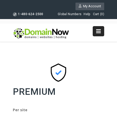
My Account
1-480-624-2500
Global Numbers
Help
Cart (
0
)
PREMIUM
Per site