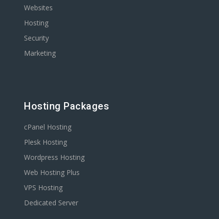
Websites
Hosting
Security
Marketing
Hosting Packages
cPanel Hosting
Plesk Hosting
Wordpress Hosting
Web Hosting Plus
VPS Hosting
Dedicated Server