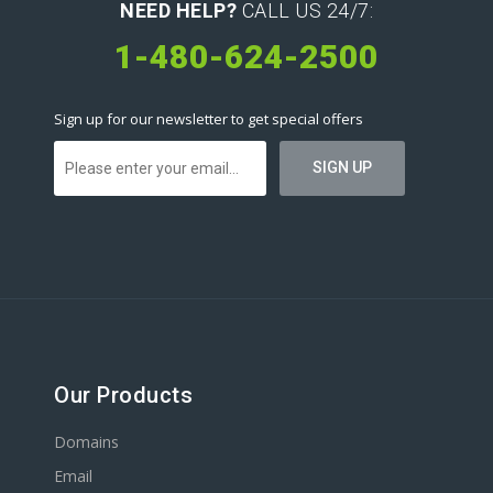
NEED HELP?
CALL US 24/7:
1-480-624-2500
Sign up for our newsletter to get special offers
Our Products
Domains
Email