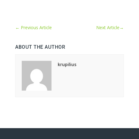
←
Previous Article
Next Article
→
ABOUT THE AUTHOR
krupilius