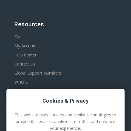
Resources
Cart
My Account
Help Center
Contact Us
Global Support Numbers
WHOIS
Cookies & Privacy
This website uses cookies and similar technologies to
provide its services, analyze site traffic, and enhance
your experience.