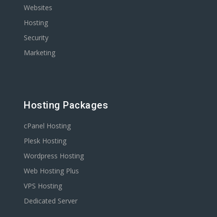
Websites
Hosting
Security
Marketing
Hosting Packages
cPanel Hosting
Plesk Hosting
Wordpress Hosting
Web Hosting Plus
VPS Hosting
Dedicated Server