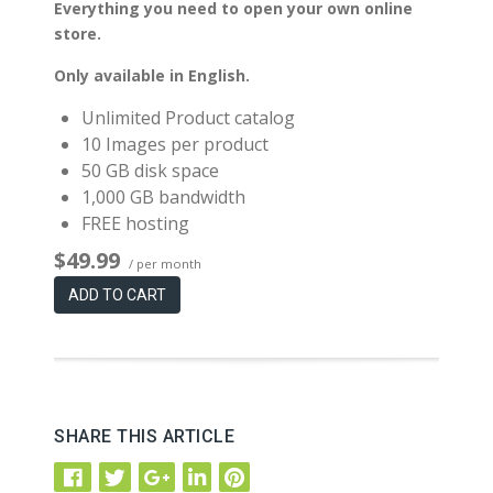
Everything you need to open your own online
store.
Only available in English.
Unlimited Product catalog
10 Images per product
50 GB disk space
1,000 GB bandwidth
FREE hosting
$49.99
/ per month
ADD TO CART
SHARE THIS ARTICLE