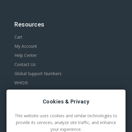
Resources
Cart
My Account
Help Center
Contact Us
Global Support Numbers
WHOIS
Cookies & Privacy
This website uses cookies and similar technologies to
provide its services, analyze site traffic, and enhance
your experience.