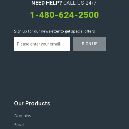
NEED HELP?
CALL US 24/7:
1-480-624-2500
Sign up for our newsletter to get special offers
Our Products
Domains
Email