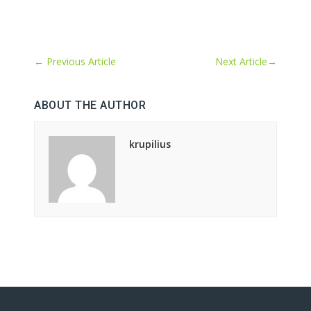
←
Previous Article
Next Article
→
ABOUT THE AUTHOR
krupilius