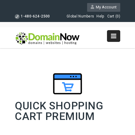
My Account
1-480-624-2500
Global Numbers
Help
Cart (
0
)
QUICK SHOPPING
CART PREMIUM