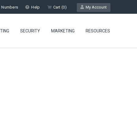
l Numbers
Help
Cart (
0
)
My Account
TING
SECURITY
MARKETING
RESOURCES