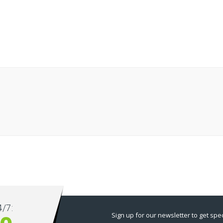
/7:
Sign up for our newsletter to get spec