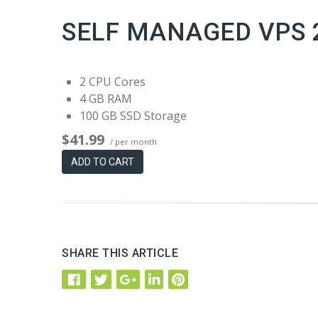
SELF MANAGED VPS 
2 CPU Cores
4 GB RAM
100 GB SSD Storage
$41.99
/ per month
ADD TO CART
SHARE THIS ARTICLE