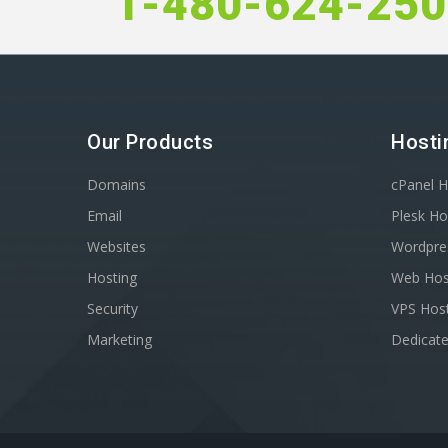
1-480-624-25
Our Products
Hosti
Domains
cPanel H
Email
Plesk Ho
Websites
Wordpre
Hosting
Web Hos
Security
VPS Hos
Marketing
Dedicate