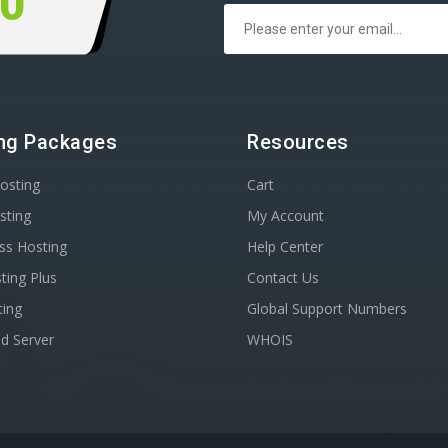
00
ng Packages
Resources
osting
Cart
sting
My Account
ss Hosting
Help Center
ting Plus
Contact Us
ting
Global Support Numbers
d Server
WHOIS