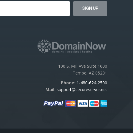
100 S. Mill Ave Suite 1600
Tempe, AZ 85281
Phone:
1-480-624-2500
Mail:
support@secureserver.net