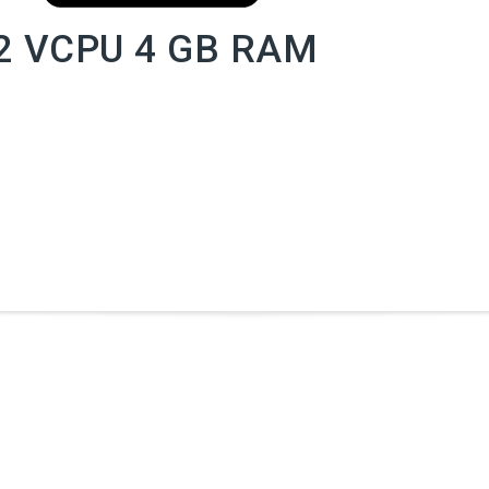
2 VCPU 4 GB RAM