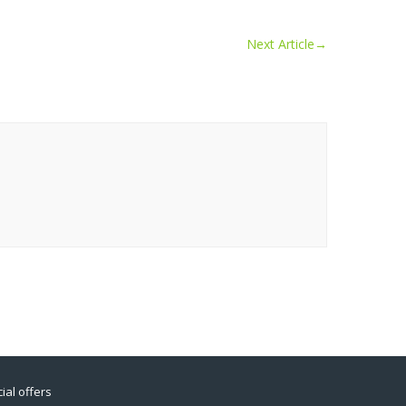
Next Article
→
ial offers