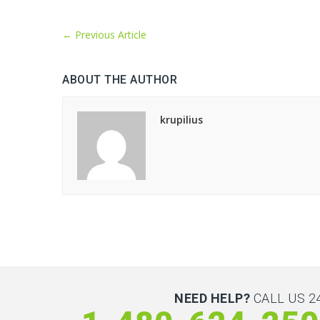
←
Previous Article
ABOUT THE AUTHOR
krupilius
NEED HELP?
CALL US 24