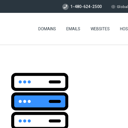
1-480-624-2500
Globa
DOMAINS
EMAILS
WEBSITES
HOS