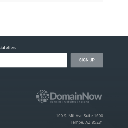
ial offers
100 S. Mill Ave Suite 1600
Tempe, AZ 85281