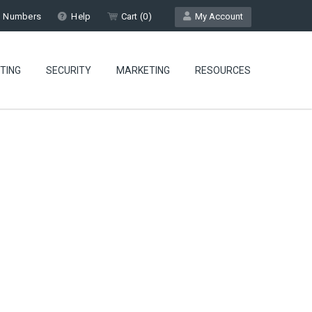
l Numbers
Help
Cart (
0
)
My Account
TING
SECURITY
MARKETING
RESOURCES