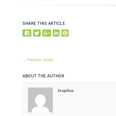
SHARE THIS ARTICLE
←
Previous Article
ABOUT THE AUTHOR
krupilius