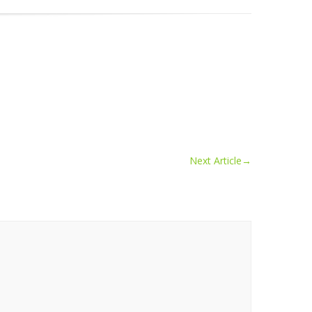
Next Article
→