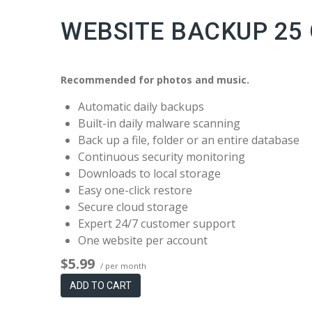
WEBSITE BACKUP 25
Recommended for photos and music.
Automatic daily backups
Built-in daily malware scanning
Back up a file, folder or an entire database
Continuous security monitoring
Downloads to local storage
Easy one-click restore
Secure cloud storage
Expert 24/7 customer support
One website per account
$5.99
/ per month
ADD TO CART