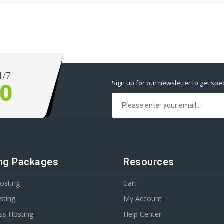
/7:
Sign up for our newsletter to get spec
00
ng Packages
Resources
osting
Cart
sting
My Account
ss Hosting
Help Center