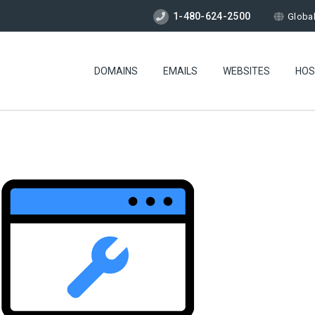
1-480-624-2500
Globa
DOMAINS
EMAILS
WEBSITES
HOS