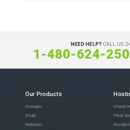
NEED HELP?
CALL US 24
1-480-624-25
Our Products
Hosti
Domains
cPanel H
Email
Plesk Ho
Websites
Wordpre