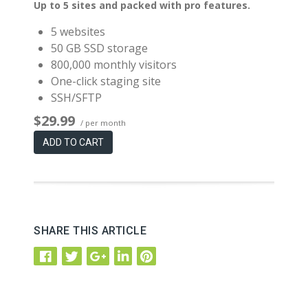
Up to 5 sites and packed with pro features.
5 websites
50 GB SSD storage
800,000 monthly visitors
One-click staging site
SSH/SFTP
$29.99
/ per month
ADD TO CART
SHARE THIS ARTICLE