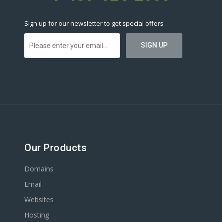
Sign up for our newsletter to get special offers
Our Products
Domains
Email
Websites
Hosting