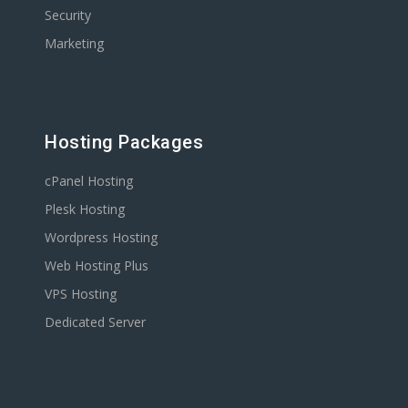
Security
Marketing
Hosting Packages
cPanel Hosting
Plesk Hosting
Wordpress Hosting
Web Hosting Plus
VPS Hosting
Dedicated Server