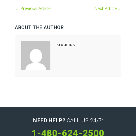
←
Previous Article
Next Article
→
ABOUT THE AUTHOR
krupilius
NEED HELP?
CALL US 24/7:
1-480-624-2500