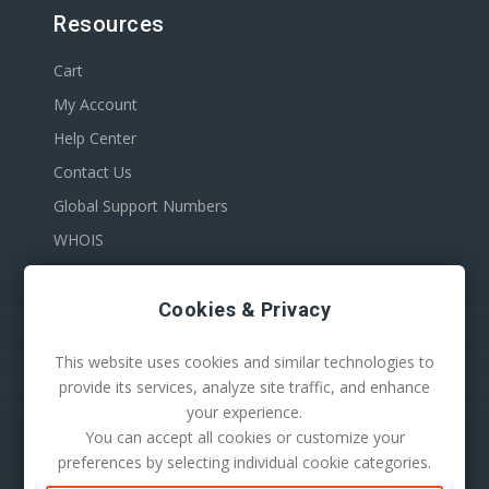
Resources
Cart
My Account
Help Center
Contact Us
Global Support Numbers
WHOIS
Cookies & Privacy
This website uses cookies and similar technologies to
provide its services, analyze site traffic, and enhance
your experience.
You can accept all cookies or customize your
100 S. Mill Ave Suite 1600
preferences by selecting individual cookie categories.
Tempe, AZ 85281