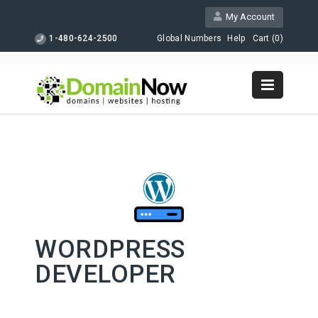
My Account
1-480-624-2500
Global Numbers
Help
Cart (
0
)
WORDPRESS
DEVELOPER