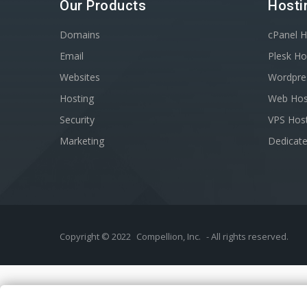
Our Products
Hosti
Domains
cPanel H
Email
Plesk Ho
Websites
Wordpre
Hosting
Web Hos
Security
VPS Hos
Marketing
Dedicate
Copyright © 2022
Compellion, Inc.
- All rights reserved.