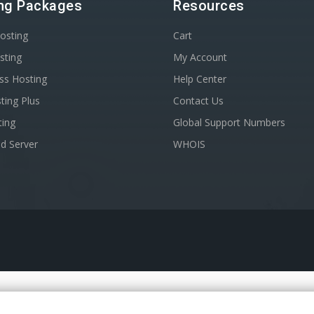
ng Packages
Resources
osting
Cart
sting
My Account
ss Hosting
Help Center
ting Plus
Contact Us
ting
Global Support Numbers
d Server
WHOIS