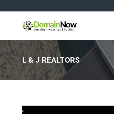
L & J REALTORS