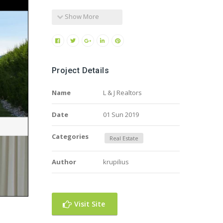
Show More
Project Details
Name
L & J Realtors
Date
01 Sun 2019
Categories
Real Estate
Author
krupilius
Visit Site