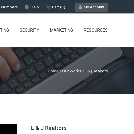
l Numbers
Help
Cart (
0
)
My Account
TING
SECURITY
MARKETING
RESOURCES
Home
/
Our Works
/
L & J Realtors
L & J Realtors