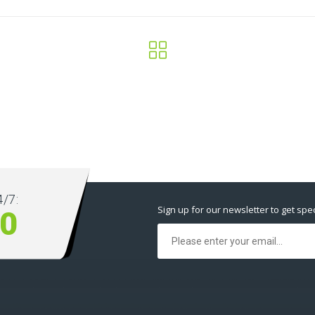
/7:
Sign up for our newsletter to get spec
00