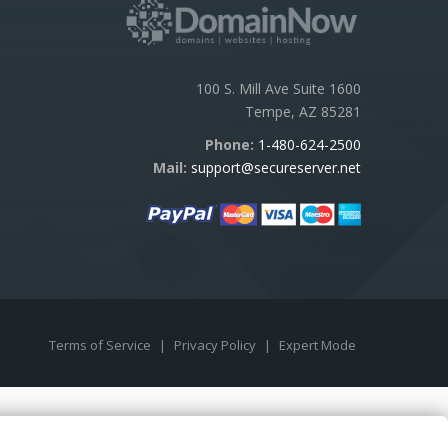
100 S. Mill Ave Suite 1600
Tempe, AZ 85281
Phone:
1-480-624-2500
Mail:
support@secureserver.net
Terms of Service
|
Privacy Policy
|
Expert Mode