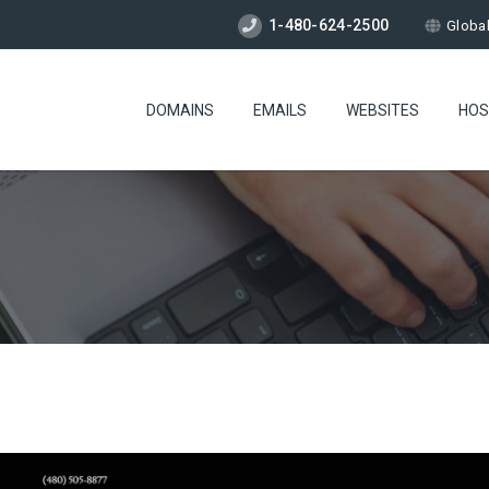
1-480-624-2500
Globa
DOMAINS
EMAILS
WEBSITES
HOS