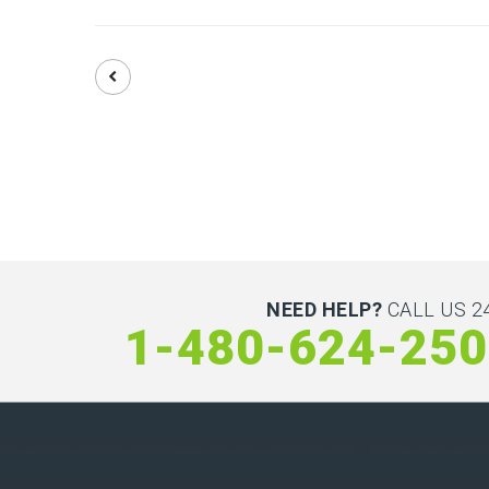
NEED HELP?
CALL US 24
1-480-624-25