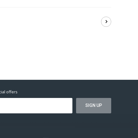
ial offers